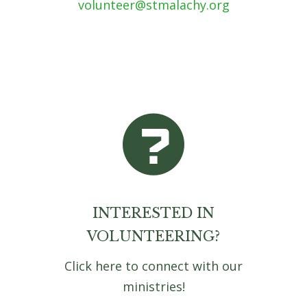
volunteer@stmalachy.org
INTERESTED IN
VOLUNTEERING?
Click here to connect with our
ministries!