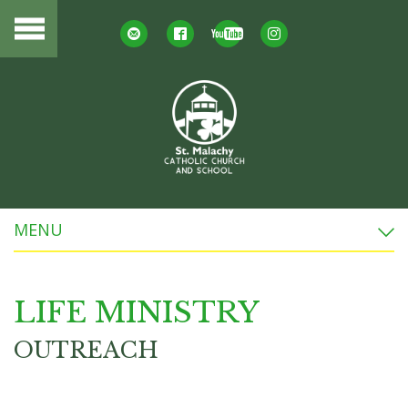
MENU
LIFE MINISTRY
OUTREACH