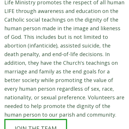
Life Ministry promotes the respect of all human
LIFE through awareness and education on the
Catholic social teachings on the dignity of the
human person made in the image and likeness
of God. This includes but is not limited to
abortion (infanticide), assisted suicide, the
death penalty, and end-of-life decisions. In
addition, they have the Church's teachings on
marriage and family as the end goals for a
better society while promoting the value of
every human person regardless of sex, race,
nationality, or sexual preference.
Volunteers are
needed to help promote the dignity of the
human person to our parish and community.
JOIN THE TEAM