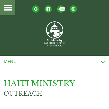
MENU
HAITI MINISTRY
OUTREACH