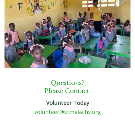
Questions?
Please Contact:
Volunteer Today
volunteer@stmalachy.org