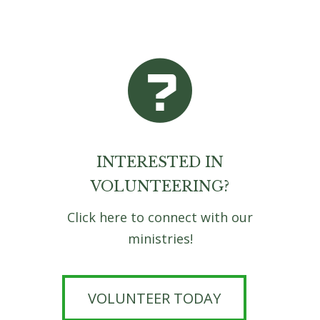
INTERESTED IN
VOLUNTEERING?
Click here to connect with our
ministries!
VOLUNTEER TODAY