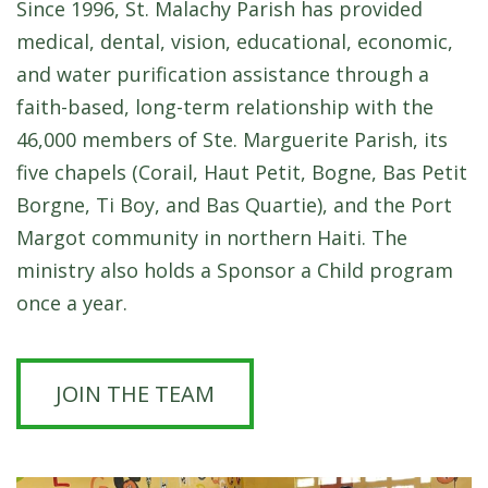
Since 1996, St. Malachy Parish has provided
medical, dental, vision, educational, economic,
and water purification assistance through a
faith-based, long-term relationship with the
46,000 members of Ste. Marguerite Parish, its
five chapels (Corail, Haut Petit, Bogne, Bas Petit
Borgne, Ti Boy, and Bas Quartie), and the Port
Margot community in northern Haiti.
The
ministry also holds a Sponsor a Child program
once a year.
JOIN THE TEAM