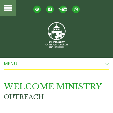
MENU
WELCOME MINISTRY
OUTREACH