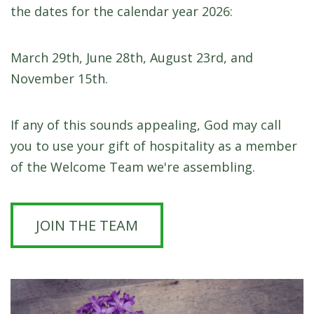
the dates for the calendar year 2026:
March 29th, June 28th, August 23rd, and
November 15th.
If any of this sounds appealing, God may call
you to use your gift of hospitality as a member
of the Welcome Team we're assembling.
JOIN THE TEAM