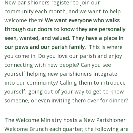
New parishioners register to join our
community each month, and we want to help
welcome them!
We want everyone who walks
through our doors to know they are personally
seen, wanted, and valued. They have a place in
our pews and our parish family.
This is where
you come in! Do you love our parish and enjoy
connecting with new people? Can you see
yourself helping new parishioners integrate
into our community? Calling them to introduce
yourself, going out of your way to get to know
someone, or even inviting them over for dinner?
The Welcome Ministry hosts a New Parishioner
Welcome Brunch each quarter; the following are