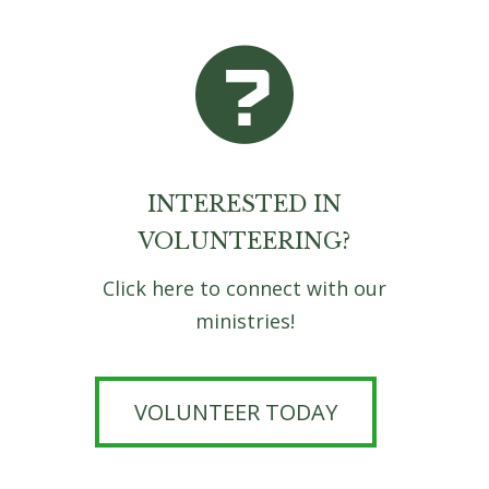
INTERESTED IN
VOLUNTEERING?
Click here to connect with our
ministries!
VOLUNTEER TODAY