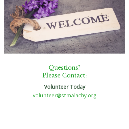
Questions?
Please Contact:
Volunteer Today
volunteer@stmalachy.org