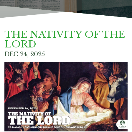
THE NATIVITY OF THE
LORD
DEC 24, 2025