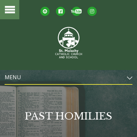
MENU
PAST HOMILIES