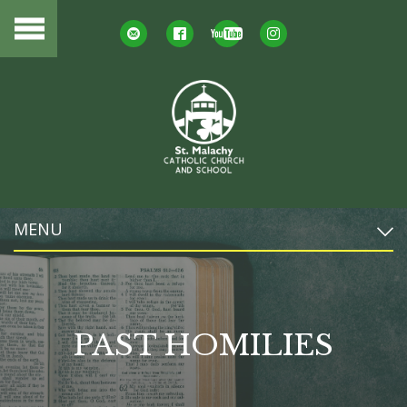
MENU
PAST HOMILIES