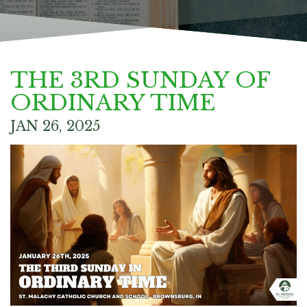
THE 3RD SUNDAY OF
ORDINARY TIME
JAN 26, 2025