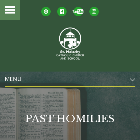
MENU
PAST HOMILIES