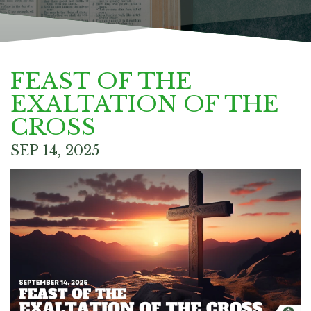
FEAST OF THE
EXALTATION OF THE
CROSS
SEP 14, 2025