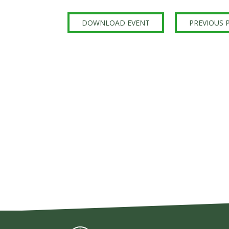
Sign Up
DOWNLOAD EVENT
PREVIOUS 