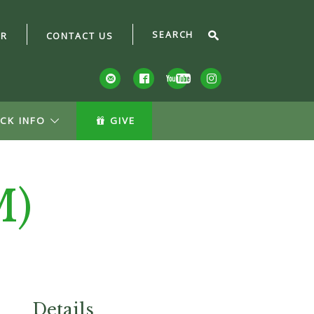
AR
CONTACT US
CK INFO
GIVE
M)
Details