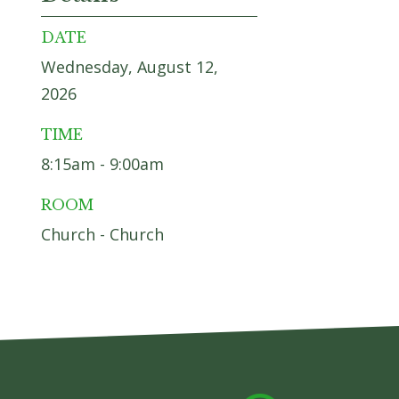
DATE
Wednesday, August 12,
2026
TIME
8:15am - 9:00am
ROOM
Church - Church