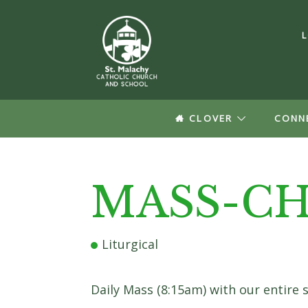
CLOVER
CONN
Log In
MASS-CH
Forgot your Passw
Create a
Liturgical
Update your pro
Daily Mass (8:15am) with our entire 
groups informat