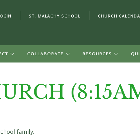
LOGIN
ST. MALACHY SCHOOL
CHURCH CALEND
ECT
COLLABORATE
RESOURCES
QUI
URCH (8:15A
ord?
n Account
file, see small
school family.
ion, and give.