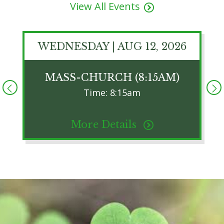
View All Events
WEDNESDAY | AUG 12, 2026
MASS-CHURCH (8:15AM)
Time: 8:15am
More Details