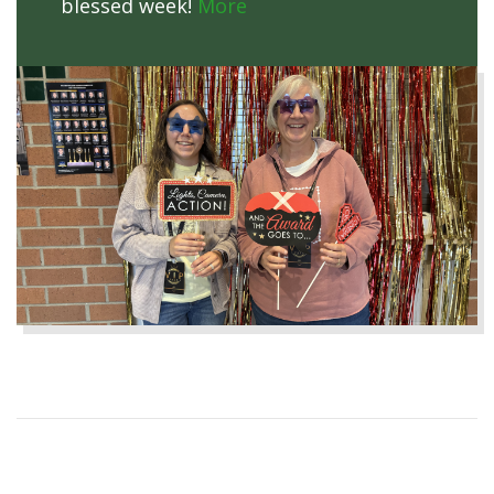
blessed week!
More