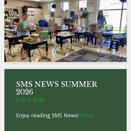
SMS NEWS SUMMER
2026
July 6, 2026
Enjoy reading SMS News!
More