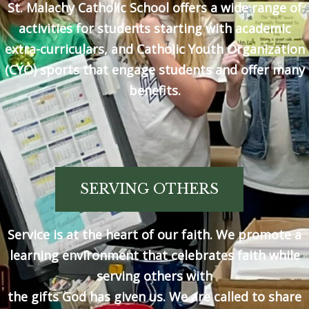
St. Malachy Catholic School offers a wide range of
activities for students starting with academic
extra-curriculars, and Catholic Youth Organization
(CYO) sports that engage students and offer many
benefits.
SERVING OTHERS
Service is at the heart of our faith. We promote a
learning environment that celebrates faith while
serving others with
the gifts God has given us. We are called to share