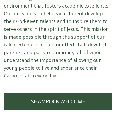
environment that fosters academic excellence.
Our mission is to help each student develop
their God-given talents and to inspire them to
serve others in the spirit of Jesus. This mission
is made possible through the support of our
talented educators, committed staff, devoted
parents, and parish community, all of whom
understand the importance of allowing our
young people to live and experience their
Catholic faith every day.
SHAMROCK WELCOME