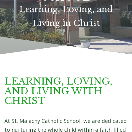
LEARN MORE
LEARNING, LOVING,
AND LIVING WITH
CHRIST
At St. Malachy Catholic School, we are dedicated
to nurturing the whole child within a faith-filled