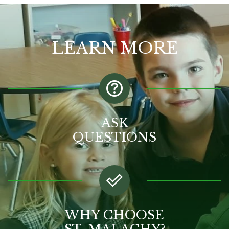
LEARN MORE
ASK
QUESTIONS
WHY CHOOSE
ST. MALACHY?