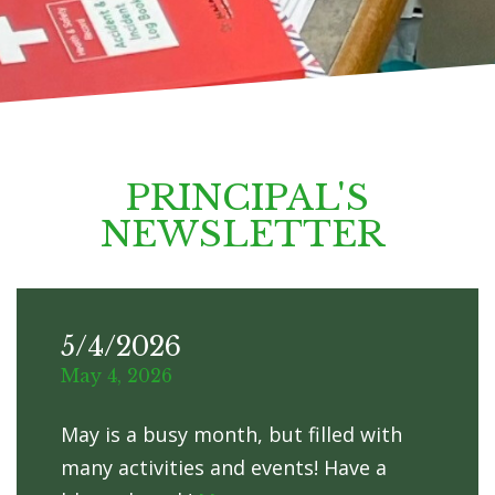
PRINCIPAL'S
NEWSLETTER
5/4/2026
May 4, 2026
May is a busy month, but filled with
many activities and events! Have a