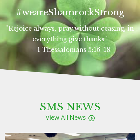
#weareShamrockStrong
"Rejoice always, pray without ceasing, in
everything give thanks."
~ 1 Thessalonians 5:16-18
SMS NEWS
View All News