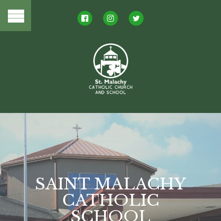
LIVING OUR
FAITH
and mission