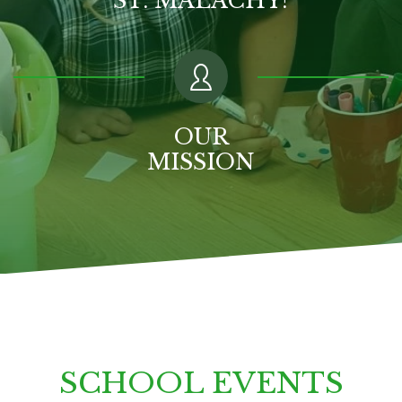
OUR
MISSION
SCHOOL EVENTS