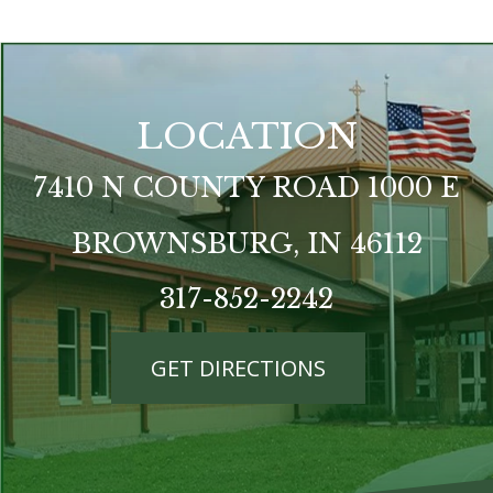
LOCATION
7410 N COUNTY ROAD 1000 E
BROWNSBURG, IN 46112
317-852-2242
GET DIRECTIONS