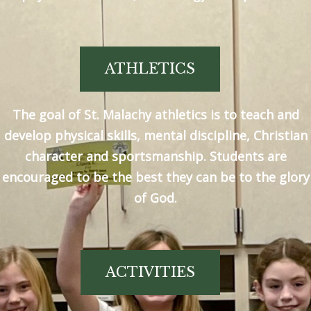
ATHLETICS
The goal of St. Malachy athletics is to teach and
develop physical skills, mental discipline, Christian
character and sportsmanship. Students are
encouraged to be the best they can be to the glory
of God.
ACTIVITIES