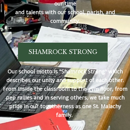
our time
and talents with our school, parish, and
community.
SHAMROCK STRONG
Our school motto is "Shamrock Strong" which
describes our unity and support of each other.
From inside the classroom to the gym floor, from
pep rallies and in serving others, we take much
pride in our togetherness as one St. Malachy
family.