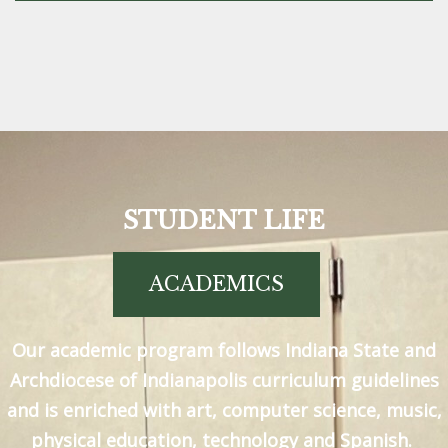
STUDENT LIFE
ACADEMICS
Our academic program follows Indiana State and
Archdiocese of Indianapolis curriculum guidelines
and is enriched with art, computer science, music,
physical education, technology and Spanish.