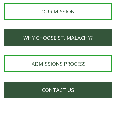
OUR MISSION
WHY CHOOSE ST. MALACHY?
ADMISSIONS PROCESS
CONTACT US