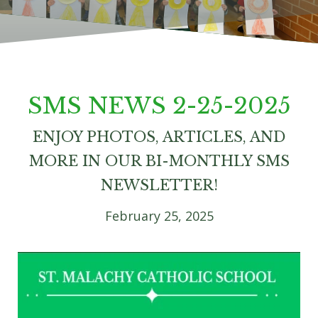
SMS NEWS 2-25-2025
ENJOY PHOTOS, ARTICLES, AND
MORE IN OUR BI-MONTHLY SMS
NEWSLETTER!
February 25, 2025