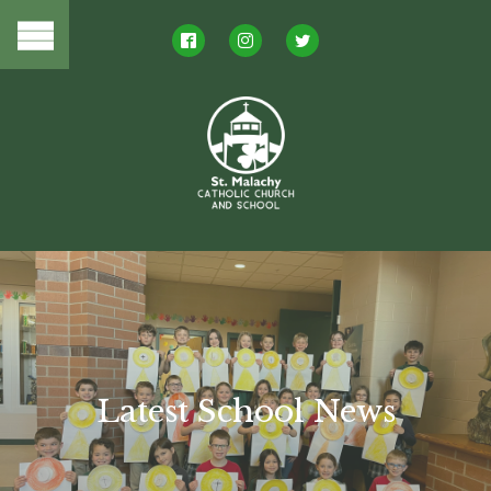
Latest School News