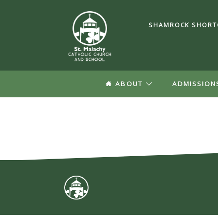
SHAMROCK SHORT
ABOUT
ADMISSION