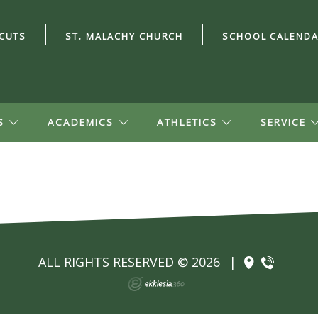
CUTS
ST. MALACHY CHURCH
SCHOOL CALEND
S
ACADEMICS
ATHLETICS
SERVICE
ALL RIGHTS RESERVED © 2026
|