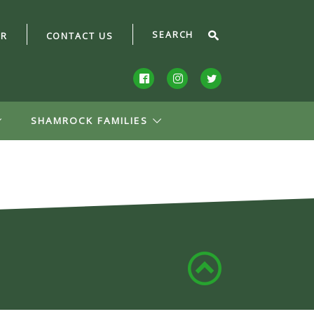
AR
CONTACT US
SHAMROCK FAMILIES