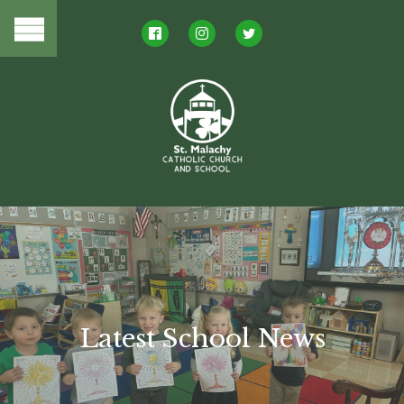
Latest School News