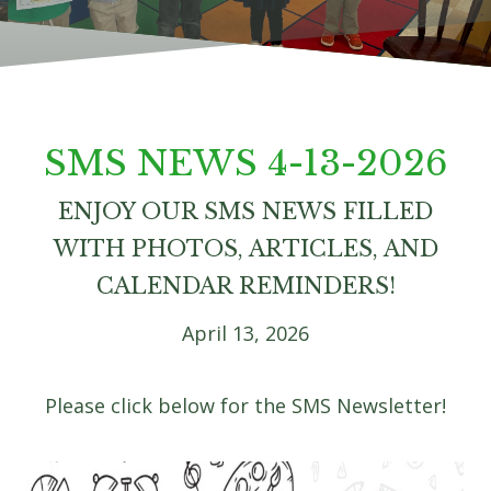
SMS NEWS 4-13-2026
ENJOY OUR SMS NEWS FILLED
WITH PHOTOS, ARTICLES, AND
CALENDAR REMINDERS!
April 13, 2026
Please click below for the SMS Newsletter!