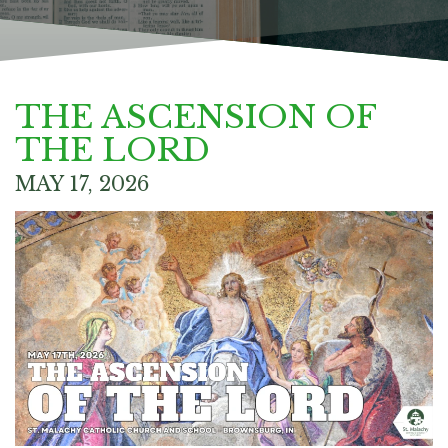
THE ASCENSION OF
THE LORD
MAY 17, 2026