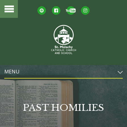
MENU
PAST HOMILIES