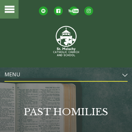
MENU
PAST HOMILIES