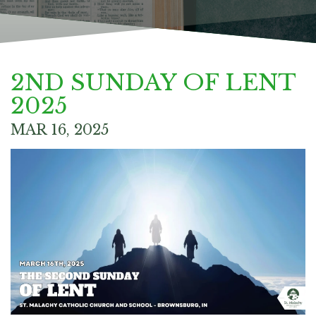
2ND SUNDAY OF LENT
2025
MAR 16, 2025