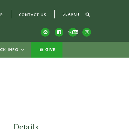
AR
CONTACT US
CK INFO
GIVE
Details