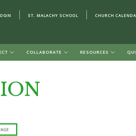
LOGIN
ST. MALACHY SCHOOL
CHURCH CALEND
ECT
COLLABORATE
RESOURCES
QUI
ION
ord?
n Account
file, see small
ion, and give.
PAGE