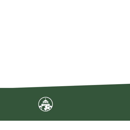
Sign Up