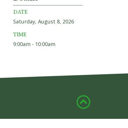
DATE
Saturday, August 8, 2026
TIME
9:00am - 10:00am