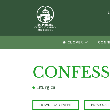
CLOVER
CONN
Log In
CONFESS
Forgot your Passw
Create a
Liturgical
Update your pro
groups informat
DOWNLOAD EVENT
PREVIOUS 