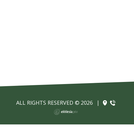
ALL RIGHTS RESERVED © 2026
|